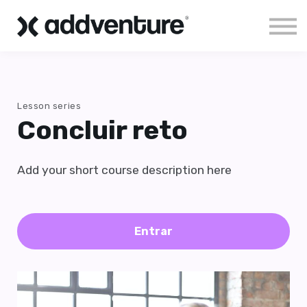
Aloha!
Sign in
Lesson series
Concluir reto
Add your short course description here
Entrar