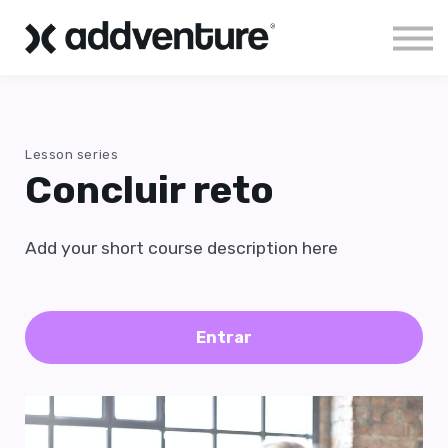
Aloha!
Sign in
Lesson series
Concluir reto
Add your short course description here
Entrar